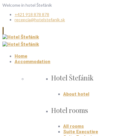
Welcome in hotel Štefánik
+421 918 878 878
recepcia@hotelstefanik.sk
Home
Accommodation
Hotel Štefánik
About hotel
Hotel rooms
All rooms
Suite Executive