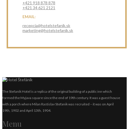
+421 918 878 878
+421 34 621 2121
EMAIL:
recepcia@hotelstefanik.sk
marketing@hotelstefanik.sk
The Stefanik Hotel is a replica of the original building of a public inn which
formed the Myjava square since the end of 19th century. It was a guest house
with a porch where Milan Rastislav Stefanik was recruited – it was on April
19th, 1902 and April 13th, 1904.
Menu