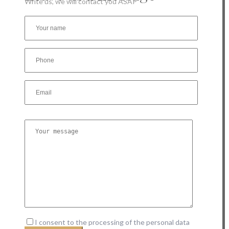
Write us, we will contact you ASAP
I consent to the processing of the personal data