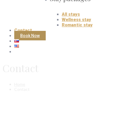
All stays
Wellness stay
Romantic stay
Contact
Book Now
Contact
Home
Contact