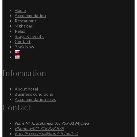
Home
Accommodation
Restaurant
Night bar
Relax
Stays & events
Contact
Book Now
Information
About hotel
Business conditions
Accommodation rules
Contact
Nám. M. R. Štefánika 37, 907 01 Myjava
Phone: +421 918 878 878
E-mail: recepcia@hotelstefanik.sk