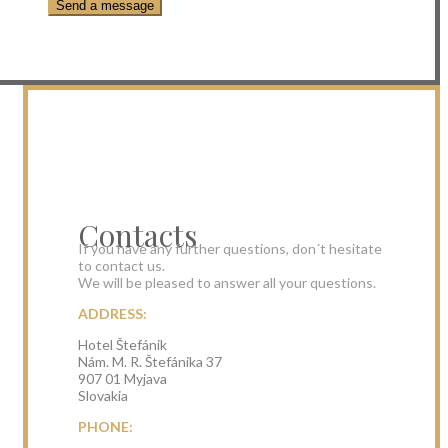
Contacts
If you have any further questions, don´t hesitate
to contact us.
We will be pleased to answer all your questions.
ADDRESS:
Hotel Štefánik
Nám. M. R. Štefánika 37
907 01 Myjava
Slovakia
PHONE: