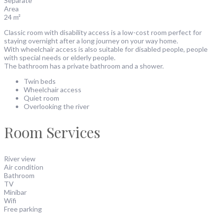
Separate
Area
24 m²
Classic room with disability access is a low-cost room perfect for
staying overnight after a long journey on your way home.
With wheelchair access is also suitable for disabled people, people
with special needs or elderly people.
The bathroom has a private bathroom and a shower.
Twin beds
Wheelchair access
Quiet room
Overlooking the river
Room Services
River view
Air condition
Bathroom
TV
Minibar
Wifi
Free parking