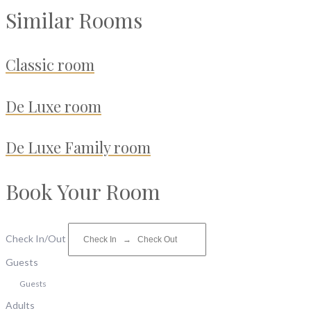
Similar Rooms
Classic room
De Luxe room
De Luxe Family room
Book Your Room
Check In/Out
Guests
Guests
Adults