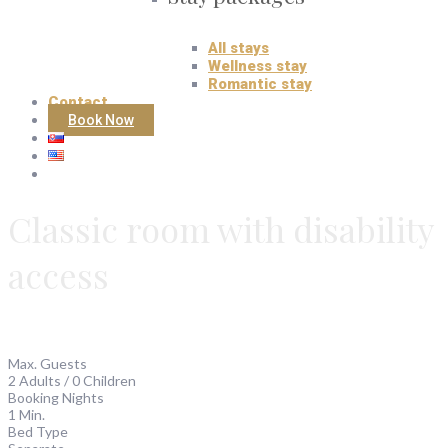
All stays
Wellness stay
Romantic stay
Contact
Book Now
Classic room with disability
access
Max. Guests
2 Adults / 0 Children
Booking Nights
1 Min.
Bed Type