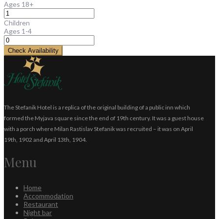
Ages 18+
Children
Ages 1-4
Check Availability
The Stefanik Hotel is a replica of the original building of a public inn which
formed the Myjava square since the end of 19th century. It was a guest house
with a porch where Milan Rastislav Stefanik was recruited – it was on April
19th, 1902 and April 13th, 1904.
Menu
Home
Accommodation
Restaurant
Night bar