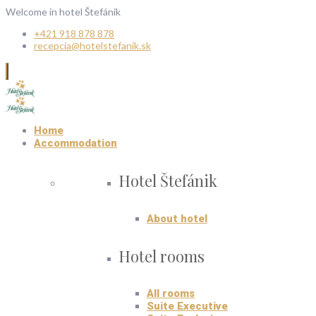
Welcome in hotel Štefánik
+421 918 878 878
recepcia@hotelstefanik.sk
Home
Accommodation
Hotel Štefánik
About hotel
Hotel rooms
All rooms
Suite Executive