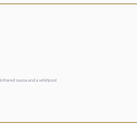
infrared sauna and a whirlpool