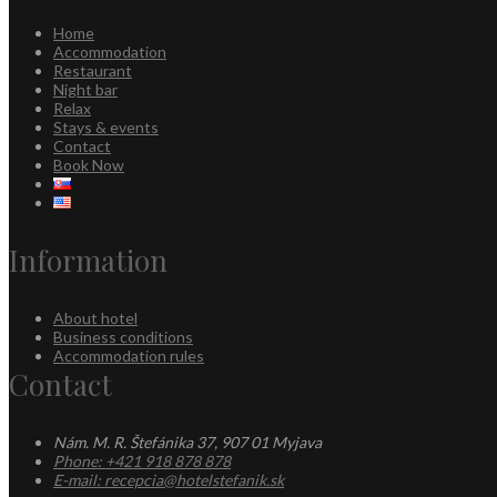
Home
Accommodation
Restaurant
Night bar
Relax
Stays & events
Contact
Book Now
Information
About hotel
Business conditions
Accommodation rules
Contact
Nám. M. R. Štefánika 37, 907 01 Myjava
Phone: +421 918 878 878
E-mail: recepcia@hotelstefanik.sk