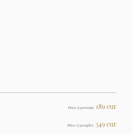
189 eur
Price (1 person):
349 eur
Price (2 people):