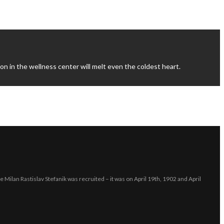
n in the wellness center will melt even the coldest heart.
e Milan Rastislav Stefanik was recruited – it was on April 19th, 1902 and April