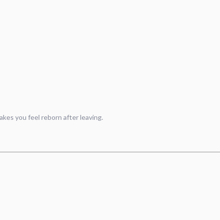
akes you feel reborn after leaving.