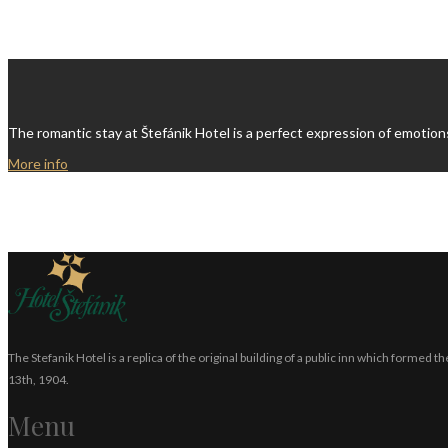
The romantic stay at Štefánik Hotel is a perfect expression of emotion
More info
The Stefanik Hotel is a replica of the original building of a public inn which formed
13th, 1904.
Menu