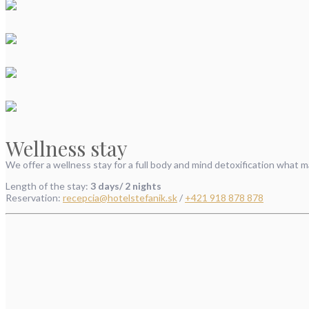
Wellness stay
We offer a wellness stay for a full body and mind detoxification what m
Length of the stay:
3 days/ 2 nights
Reservation:
recepcia@hotelstefanik.sk
/
+421 918 878 878