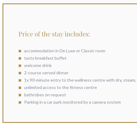
Price of the stay includes:
accommodation in De Luxe or Classic room
tasty breakfast buffet
welcome drink
2-course served dinner
1x 90-minute entry to the wellness centre with dry, steam, 
unlimited access to the fitness centre
bathrobes on request
Parking in a car park monitored by a camera system