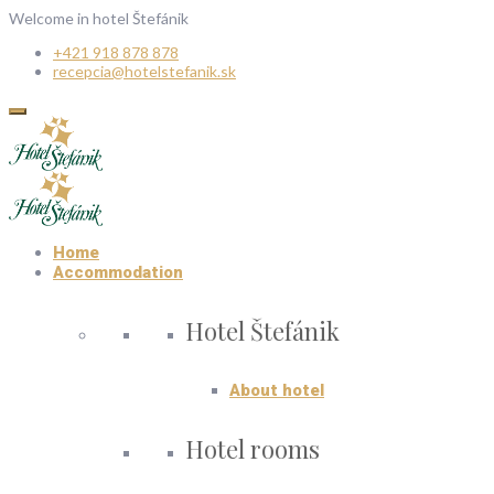
Welcome in hotel Štefánik
+421 918 878 878
recepcia@hotelstefanik.sk
Home
Accommodation
Hotel Štefánik
About hotel
Hotel rooms