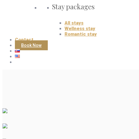
Stay packages
All stays
Wellness stay
Romantic stay
Contact
Book Now