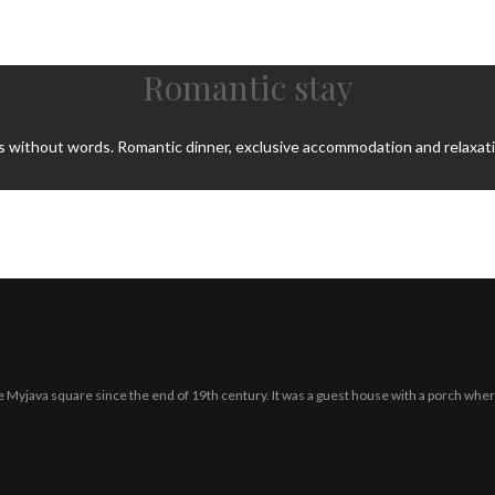
Romantic stay
s without words. Romantic dinner, exclusive accommodation and relaxatio
 the Myjava square since the end of 19th century. It was a guest house with a porch wher