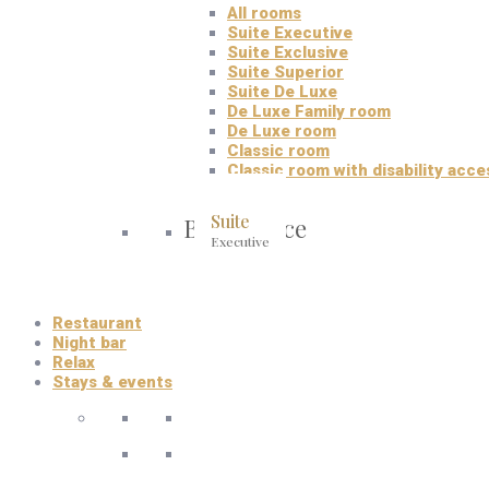
All rooms
Suite Executive
Suite Exclusive
Suite Superior
Suite De Luxe
De Luxe Family room
De Luxe room
Classic room
Classic room with disability acce
Suite
Best choice
Executive
Restaurant
Night bar
Relax
Stays & events